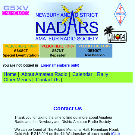
ONLINE LOGS
You are not logged in
Log-in (members only)
Home
|
About Amateur Radio
|
Calendar
|
Rally
|
Other Menus
|
Contact Us
|
Contact Us
Thank you for taking the time to find out more about Amateur
Radio and the Newbury and District Amateur Radio Society.
We can be found at The Acland Memorial Hall, Hermitage Road,
Cold Ash, RG18 9JH on the 4th Wednesday of each month
(Click