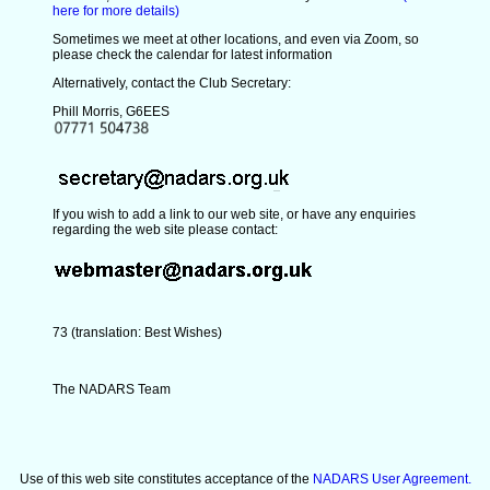
here for more details)
Sometimes we meet at other locations, and even via Zoom, so
please check the calendar for latest information
Alternatively, contact the Club Secretary:
Phill Morris, G6EES
If you wish to add a link to our web site, or have any enquiries
regarding the web site please contact:
73 (translation: Best Wishes)
The NADARS Team
Use of this web site constitutes acceptance of the
NADARS User Agreement.